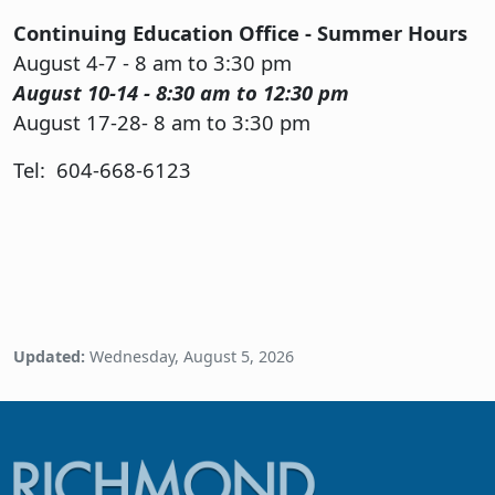
Continuing Education Office - Summer Hours
August 4-7 - 8 am to 3:30 pm
August 10-14 - 8:30 am to 12:30 pm
August 17-28- 8 am to 3:30 pm
Tel: 604-668-6123
Updated:
Wednesday, August 5, 2026