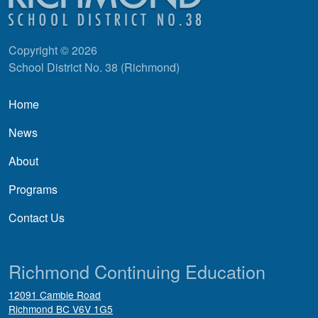
Copyright © 2026
School District No. 38 (Richmond)
Main navigation
Home
News
About
Programs
Contact Us
Richmond Continuing Education
12091 Cambie Road
Richmond
BC
V6V 1G5