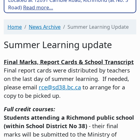
Road)
Read more…
Home
News Archive
Summer Learning Update
Summer Learning update
Final Marks, Report Cards & School Transcript
Final report cards were distributed by teachers
on the last day of summer learning. If needed,
please email
rce@sd38.bc.ca
to arrange for a
copy to be picked up.
Full credit courses:
Students attending a Richmond public school
(within School District No 38)
- their final
marks will be submitted to the Ministry of