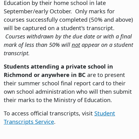
Education by their home school in late
September/early October. Only marks for
courses successfully completed (50% and above)
will be captured on a student's transcript.
Courses withdrawn by the due date or with a final
mark of less than 50% will
not
appear on a student
transcript.
Students attending a private school in
Richmond or anywhere in BC
are to present
their summer school final report card to their
own school administration who will then submit
their marks to the Ministry of Education.
To access official transcripts, visit
Student
Transcripts Service
.