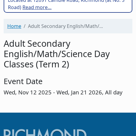
Road)
Read more…
Home
Adult Secondary English/Math/...
Adult Secondary
English/Math/Science Day
Classes (Term 2)
Event Date
Wed, Nov 12 2025
-
Wed, Jan 21 2026, All day