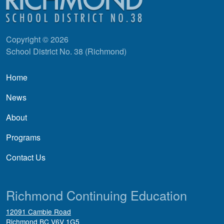
Copyright © 2026
School District No. 38 (Richmond)
Main navigation
Home
News
About
Programs
Contact Us
Richmond Continuing Education
12091 Cambie Road
Richmond
BC
V6V 1G5