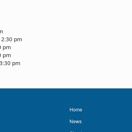
pm
12:30 pm
0 pm
0 pm
-3:30 pm
Main navigatio
Home
News