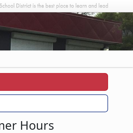
mmer Hours