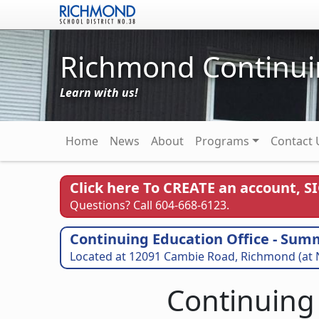
Skip to main content
Richmond Continui
Learn with us!
Main navigation
Home
News
About
Programs
Contact 
Click here To CREATE an account, S
Questions? Call 604-668-6123.
Continuing Education Office - Sum
Located at 12091 Cambie Road, Richmond (at 
Continuing