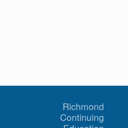
n
Richmond
Continuing
Education