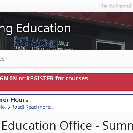
ng Education
Us
IGN IN or REGISTER for courses
mer Hours
No. 5 Road)
Read more…
 Education Office - Su