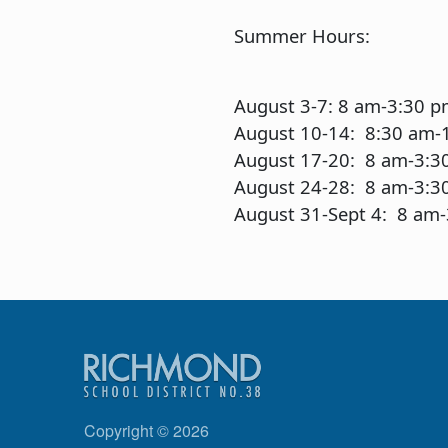
Summer Hours:
August 3-7: 8 am-3:30 
August 10-14: 8:30 am-
August 17-20: 8 am-3:3
August 24-28: 8 am-3:3
August 31-Sept 4: 8 am
Copyright © 2026